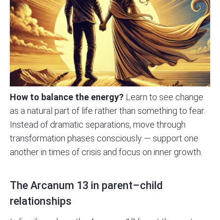
How to balance the energy?
Learn to see change
as a natural part of life rather than something to fear.
Instead of dramatic separations, move through
transformation phases consciously — support one
another in times of crisis and focus on inner growth.
The Arcanum 13 in parent–child
relationships