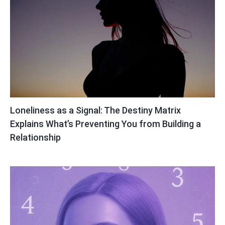
Loneliness as a Signal: The Destiny Matrix
Explains What’s Preventing You from Building a
Relationship