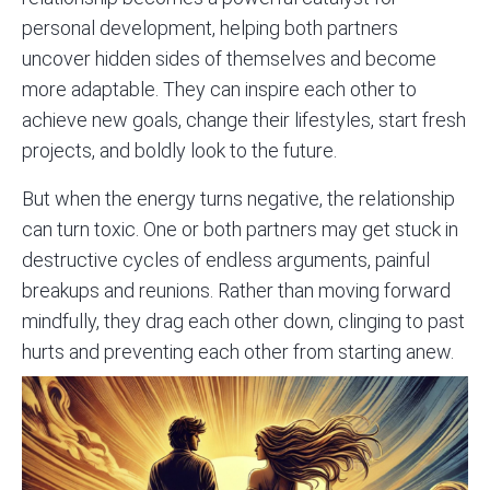
personal development, helping both partners
uncover hidden sides of themselves and become
more adaptable. They can inspire each other to
achieve new goals, change their lifestyles, start fresh
projects, and boldly look to the future.
But when the energy turns negative, the relationship
can turn toxic. One or both partners may get stuck in
destructive cycles of endless arguments, painful
breakups and reunions. Rather than moving forward
mindfully, they drag each other down, clinging to past
hurts and preventing each other from starting anew.