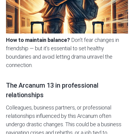
How to maintain balance?
Don’t fear changes in
friendship — but it’s essential to set healthy
boundaries and avoid letting drama unravel the
connection.
The Arcanum 13 in professional
relationships
Colleagues, business partners, or professional
relationships influenced by this Arcanum often
undergo drastic changes. This could be a business
navigating crises and rebirths, or a job tied to