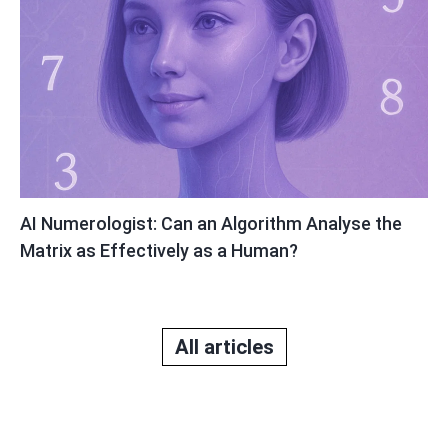
AI Numerologist: Can an Algorithm Analyse the
Matrix as Effectively as a Human?
All articles