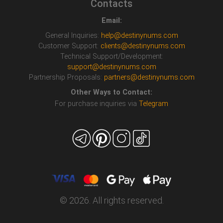
Contacts
Email:
General Inquiries:
help@destinynums.com
Customer Support:
clients@destinynums.com
Technical Support/Development:
support@destinynums.com
Partnership Proposals:
partners@destinynums.com
Other Ways to Contact:
For purchase inquiries via
Telegram
© 2026. All rights reserved.