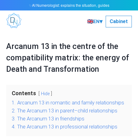
AI Numerologist: explains the situation, guides
✨
▾
🇬🇧
Сabinet
EN
Arcanum 13 in the centre of the
compatibility matrix: the energy of
Death and Transformation
Contents
Hide
1.
Arcanum 13 in romantic and family relationships
2.
The Arcanum 13 in parent–child relationships
3.
The Arcanum 13 in friendships
4.
The Arcanum 13 in professional relationships