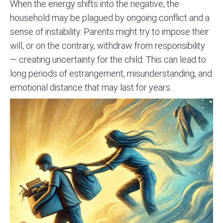
When the energy shifts into the negative, the
household may be plagued by ongoing conflict and a
sense of instability. Parents might try to impose their
will, or on the contrary, withdraw from responsibility
— creating uncertainty for the child. This can lead to
long periods of estrangement, misunderstanding, and
emotional distance that may last for years.