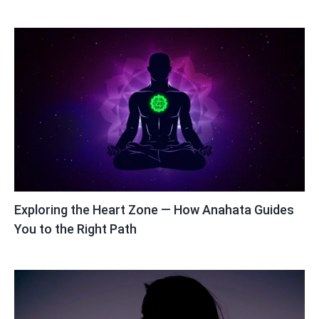
Exploring the Heart Zone — How Anahata Guides
You to the Right Path