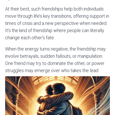
At their best, such friendships help both individuals
move through life’s key transitions, offering support in
times of crisis and a new perspective when needed.
It’s the kind of friendship where people can literally
change each other’s fate.
When the energy turns negative, the friendship may
involve betrayals, sudden fallouts, or manipulation.
One friend may try to dominate the other, or power
struggles may emerge over who takes the lead.