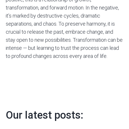
transformation
, and forward motion. In the negative,
it’s marked by destructive cycles, dramatic
separations, and chaos. To preserve harmony, it is
crucial to release the past, embrace change, and
stay open to new possibilities. Transformation can be
intense — but learning to trust the process can lead
to profound changes across every area of life.
Our latest posts: