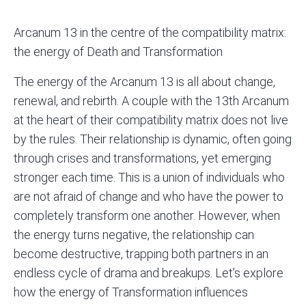
Arcanum 13 in the centre of the
compatibility matrix
:
the energy of Death and Transformation
The energy of the Arcanum 13 is all about change,
renewal, and rebirth. A couple with the 13th Arcanum
at the heart of their compatibility matrix does not live
by the rules. Their relationship is dynamic, often going
through crises and transformations, yet emerging
stronger each time. This is a union of individuals who
are not afraid of change and who have the power to
completely transform one another. However, when
the energy turns negative, the relationship can
become destructive, trapping both partners in an
endless cycle of drama and breakups. Let’s explore
how the energy of Transformation influences