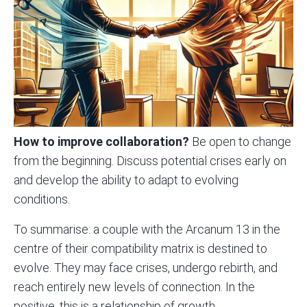
How to improve collaboration?
Be open to change
from the beginning. Discuss potential crises early on
and develop the ability to adapt to evolving
conditions.
To summarise: a couple with the Arcanum 13 in the
centre of their compatibility matrix is destined to
evolve. They may face crises, undergo rebirth, and
reach entirely new levels of connection. In the
positive, this is a relationship of growth,