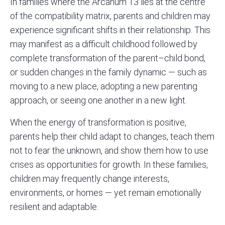
In families where the Arcanum 13 lies at the centre
of the compatibility matrix, parents and children may
experience significant shifts in their relationship. This
may manifest as a difficult childhood followed by
complete transformation of the parent–child bond,
or sudden changes in the family dynamic — such as
moving to a new place, adopting a new parenting
approach, or seeing one another in a new light.
When the energy of transformation is positive,
parents help their child adapt to changes, teach them
not to fear the unknown, and show them how to use
crises as opportunities for growth. In these families,
children may frequently change interests,
environments, or homes — yet remain emotionally
resilient and adaptable.