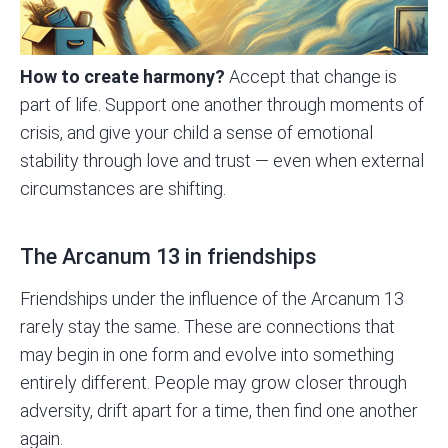
How to create harmony?
Accept that change is
part of life. Support one another through moments of
crisis, and give your child a sense of emotional
stability through love and trust — even when external
circumstances are shifting.
The Arcanum 13 in friendships
Friendships under the influence of the Arcanum 13
rarely stay the same. These are connections that
may begin in one form and evolve into something
entirely different. People may grow closer through
adversity, drift apart for a time, then find one another
again.