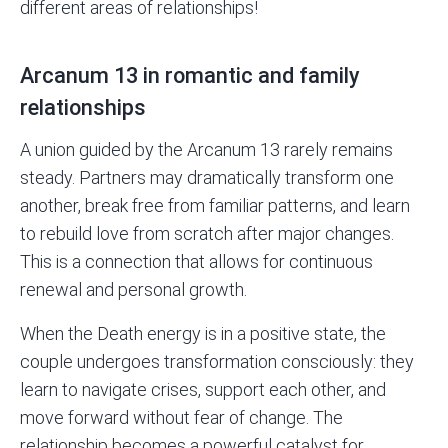
different areas of relationships!
Arcanum 13 in romantic and family
relationships
A union guided by the Arcanum 13 rarely remains
steady. Partners may dramatically transform one
another, break free from familiar patterns, and learn
to rebuild love from scratch after major changes.
This is a connection that allows for continuous
renewal and personal growth.
When the Death energy is in a positive state, the
couple undergoes transformation consciously: they
learn to navigate crises, support each other, and
move forward without fear of change. The
relationship becomes a powerful catalyst for