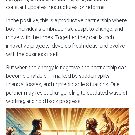
constant updates, restructures, or reforms.
In the positive, this is a productive partnership where
both individuals embrace risk, adapt to change, and
move with the times. Together they can launch
innovative projects, develop fresh ideas, and evolve
with the business itself.
But when the energy is negative, the partnership can
become unstable — marked by sudden splits,
financial losses, and unpredictable situations. One
partner may resist change, cling to outdated ways of
working, and hold back progress.