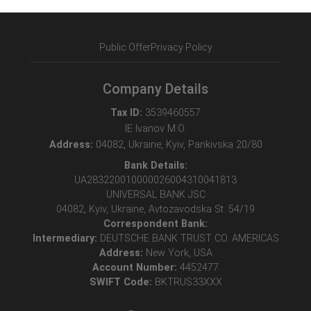
Public Offer
Privacy Policy
Company Details
Tax ID:
3539460557
IE Ivanov M.O.
Address:
04082, Ukraine, Kyiv, Pankivska 20/80
Bank Details:
UA283220010000026004310041813
UNIVERSAL BANK JSC
04082, Kyiv, Ukraine, Avtozavodska St. 54/19
Correspondent Bank:
Intermediary:
DEUTSCHE BANK TRUST CO. AMERICAS
Address:
New York, USA
Account Number:
4452477
SWIFT Code:
BKTRUS33XXX