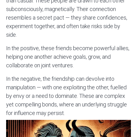
than casual. These people are drawn to each other
subconsciously, magnetically. Their connection
resembles a secret pact — they share confidences,
experiment together, and often take risks side by
side.
In the positive, these friends become powerful allies,
helping one another achieve goals, grow, and
collaborate on joint ventures.
In the negative, the friendship can devolve into
manipulation — with one exploiting the other, fuelled
by envy or a need to dominate. These are complex
yet compelling bonds, where an underlying struggle
for influence may persist.