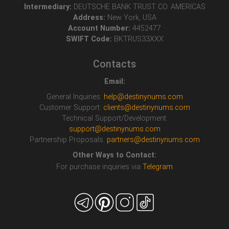
Intermediary:
DEUTSCHE BANK TRUST CO. AMERICAS
Address:
New York, USA
Account Number:
4452477
SWIFT Code:
BKTRUS33XXX
Contacts
Email:
General Inquiries:
help@destinynums.com
Customer Support:
clients@destinynums.com
Technical Support/Development:
support@destinynums.com
Partnership Proposals:
partners@destinynums.com
Other Ways to Contact:
For purchase inquiries via
Telegram