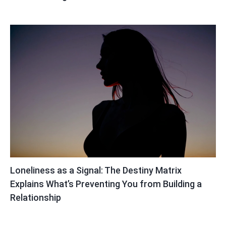
Loneliness as a Signal: The Destiny Matrix
Explains What’s Preventing You from Building a
Relationship