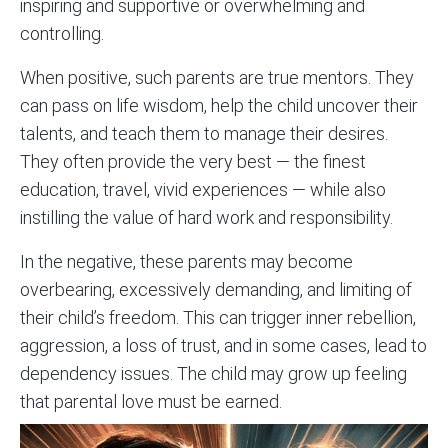
inspiring and supportive or overwhelming and
controlling.
When positive, such parents are true mentors. They
can pass on life wisdom, help the child uncover their
talents, and teach them to manage their desires.
They often provide the very best — the finest
education, travel, vivid experiences — while also
instilling the value of hard work and responsibility.
In the negative, these parents may become
overbearing, excessively demanding, and limiting of
their child’s freedom. This can trigger inner rebellion,
aggression, a loss of trust, and in some cases, lead to
dependency issues. The child may grow up feeling
that parental love must be earned.