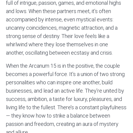
full of intrigue, passion, games, and emotional highs
and lows. When these partners meet, it’s often
accompanied by intense, even mystical events:
uncanny coincidences, magnetic attraction, and a
strong sense of destiny. Their love feels like a
whirlwind where they lose themselves in one
another, oscillating between ecstasy and crisis.
When the Arcanum 15 is in the positive, the couple
becomes a powerful force. It’s a union of two strong
personalities who can inspire one another, build
businesses, and lead an active life. They’re united by
success, ambition, a taste for luxury, pleasures, and
living life to the fullest. There’s a constant playfulness
— they know how to strike a balance between
passion and freedom, creating an aura of mystery
and allure.