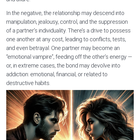
In the negative, the relationship may descend into
manipulation, jealousy, control, and the suppression
of a partner’s individuality. There’s a drive to possess
one another at any cost, leading to conflicts, tests,
and even betrayal. One partner may become an
“emotional vampire”, feeding off the other’s energy —
or, in extreme cases, the bond may devolve into
addiction: emotional, financial, or related to
destructive habits.