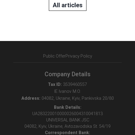
All articles
Public Offer
Privacy Policy
Company Details
Tax ID:
3539460557
IE Ivanov M.O.
Address:
04082, Ukraine, Kyiv, Pankivska 20/80
Bank Details:
UA283220010000026004310041813
UNIVERSAL BANK JSC
04082, Kyiv, Ukraine, Avtozavodska St. 54/19
Correspondent Bank: