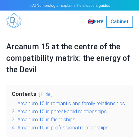
AI Numerologist: explains the situation, guides
✨
▾
🇬🇧
Сabinet
EN
Arcanum 15 at the centre of the
compatibility matrix: the energy of
the Devil
Contents
Hide
1.
Arcanum 15 in romantic and family relationships
2.
Arcanum 15 in parent-child relationships
3.
Arcanum 15 in friendships
4.
Arcanum 15 in professional relationships