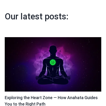
Our latest posts:
Exploring the Heart Zone — How Anahata Guides
You to the Right Path