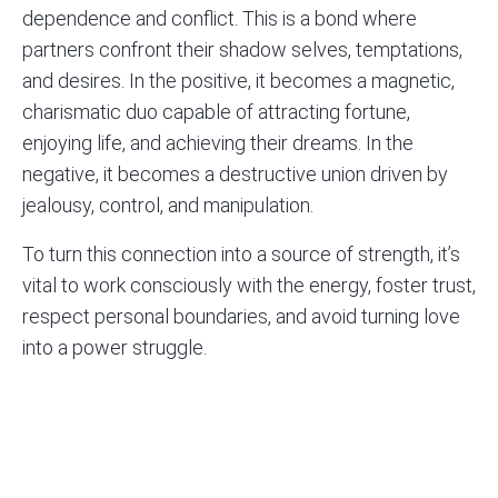
dependence and conflict. This is a bond where
partners confront their shadow selves, temptations,
and desires. In the positive, it becomes a magnetic,
charismatic duo capable of attracting fortune,
enjoying life, and achieving their dreams. In the
negative, it becomes a destructive union driven by
jealousy, control, and manipulation.
To turn this connection into a source of strength, it’s
vital to work consciously with the energy, foster trust,
respect personal boundaries, and avoid turning love
into a power struggle.