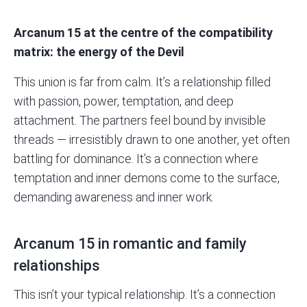
Arcanum 15 at the centre of the
compatibility
matrix
: the energy of the Devil
This union is far from calm. It’s a relationship filled
with passion, power, temptation, and deep
attachment. The partners feel bound by invisible
threads — irresistibly drawn to one another, yet often
battling for dominance. It’s a connection where
temptation and inner demons come to the surface,
demanding awareness and inner work.
Arcanum 15 in romantic and family
relationships
This isn’t your typical relationship. It’s a connection