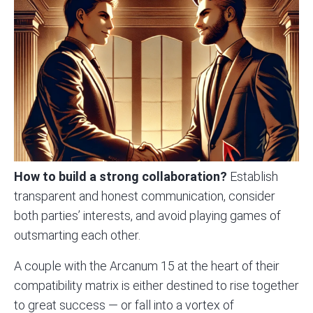
How to build a strong collaboration?
Establish
transparent and honest communication, consider
both parties’ interests, and avoid playing games of
outsmarting each other.
A couple with the Arcanum 15 at the heart of their
compatibility matrix is either destined to rise together
to great success — or fall into a vortex of