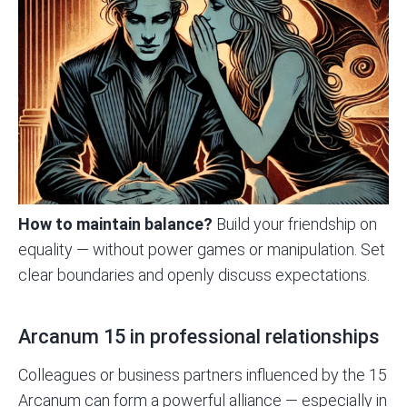
How to maintain balance?
Build your friendship on
equality — without power games or manipulation. Set
clear boundaries and openly discuss expectations.
Arcanum 15 in professional relationships
Colleagues or business partners influenced by the 15
Arcanum can form a powerful alliance — especially in