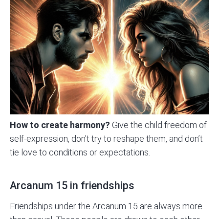
How to create harmony?
Give the child freedom of
self-expression, don’t try to reshape them, and don’t
tie love to conditions or expectations.
Arcanum 15 in friendships
Friendships under the Arcanum 15 are always more