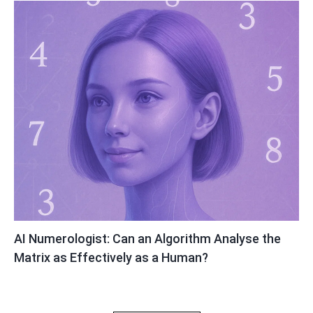
AI Numerologist: Can an Algorithm Analyse the
Matrix as Effectively as a Human?