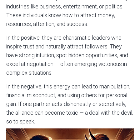
industries like business, entertainment, or politics.
These individuals know how to attract money,
resources, attention, and success.
In the positive, they are
charismatic
leaders who
inspire trust and naturally attract followers. They
have strong intuition, spot hidden opportunities, and
excel at negotiation — often emerging victorious in
complex situations.
In the negative, this energy can lead to manipulation,
financial misconduct, and using others for personal
gain. If one partner acts dishonestly or secretively,
the alliance can become toxic — a deal with the devil,
so to speak.