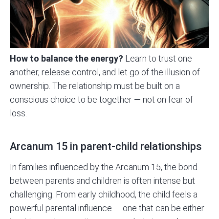
How to balance the energy?
Learn to trust one
another, release control, and let go of the illusion of
ownership. The relationship must be built on a
conscious choice to be together — not on fear of
loss.
Arcanum 15 in parent-child relationships
In families influenced by the Arcanum 15, the bond
between parents and children is often intense but
challenging. From early childhood, the child feels a
powerful parental influence — one that can be either