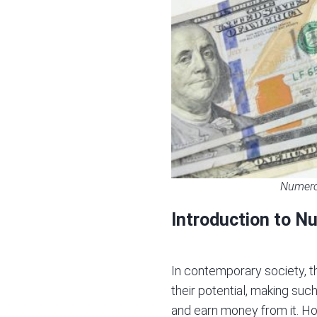
Numerol
Introduction to N
In contemporary society, th
their potential, making s
and earn money from it. Ho