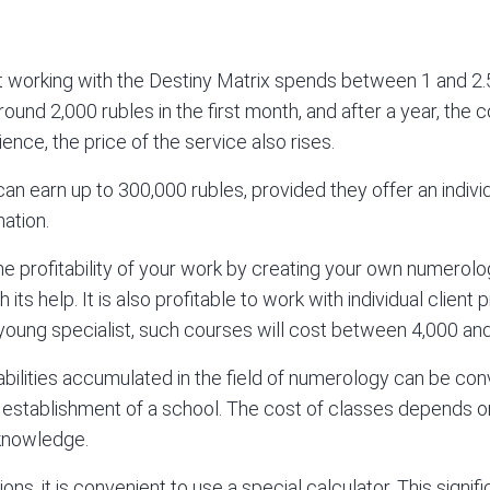
t working with the
Destiny Matrix
spends between 1 and 2.5
round 2,000 rubles in the first month, and after a year, the 
ence, the price of the service also rises.
 earn up to 300,000 rubles, provided they offer an individ
ation.
e profitability of your work by creating your own numerolo
h its help. It is also profitable to work with individual client
young specialist, such courses will cost between 4,000 and
 abilities accumulated in the field of numerology can be co
e establishment of a school. The cost of classes depends on
 knowledge.
ions, it is convenient to use a special calculator. This signi