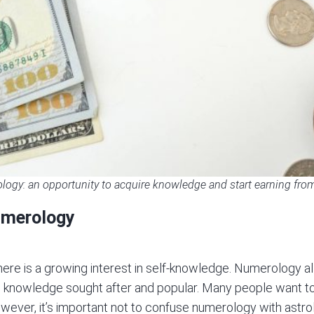
ogy: an opportunity to acquire knowledge and start earning from 
umerology
ere is a growing interest in
self-knowledge
. Numerology al
uch knowledge sought after and popular. Many people want
wever, it’s important not to confuse numerology with astrol