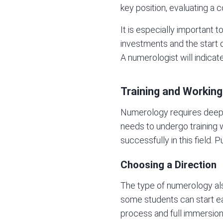
key position, evaluating a 
It is especially important 
investments and the start of
A numerologist will indica
Training and Working
Numerology requires deep i
needs to undergo training w
successfully in this field. 
Choosing a Direction
The type of numerology als
some students can start ear
process and full immersion i