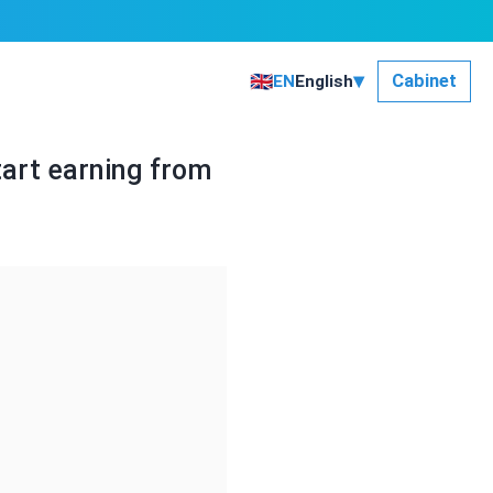
▾
🇬🇧
Сabinet
EN
English
art earning from