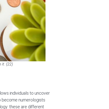
it. (22)
lows individuals to uncover
 to become numerologists
ogy: these are different