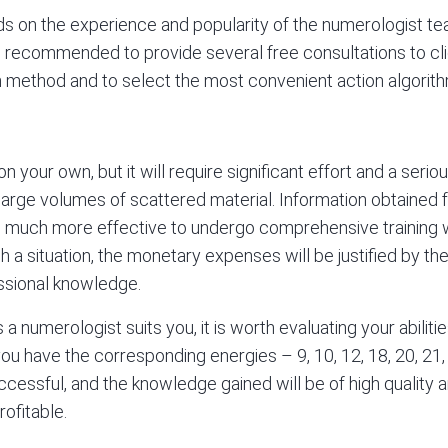
ds on the experience and popularity of the numerologist tea
 is recommended to provide several free consultations to cli
method and to select the most convenient action algorithm
 your own, but it will require significant effort and a seri
y large volumes of scattered material. Information obtained
t is much more effective to undergo comprehensive training 
h a situation, the monetary expenses will be justified by the
essional knowledge.
a numerologist suits you, it is worth evaluating your abiliti
you have the corresponding energies – 9, 10, 12, 18, 20, 21, 
uccessful, and the knowledge gained will be of high quality 
ofitable.