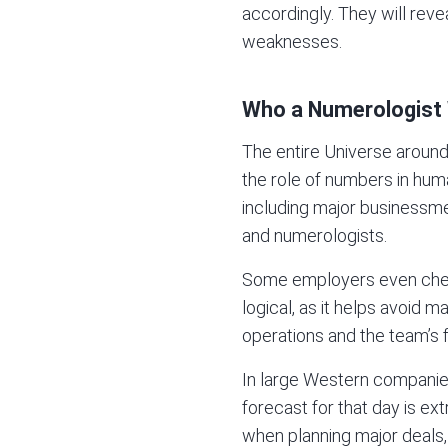
accordingly. They will reve
weaknesses.
Who a Numerologist
The entire Universe around
the role of numbers in hum
including major businessmen
and numerologists.
Some employers even check 
logical, as it helps avoid 
operations and the team’s fu
In large Western companies,
forecast for that day is ex
when planning major deals,