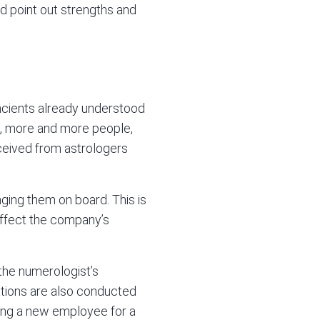
nd point out strengths and
ncients already understood
s, more and more people,
eceived from astrologers
ging them on board. This is
 affect the company’s
 the numerologist’s
tations are also conducted
ring a new employee for a