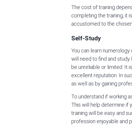
The cost of training depen
completing the training, it
accustomed to the chosen 
Self-Study
You can learn numerology on
will need to find and stud
be unreliable or limited. I
excellent reputation. In suc
as well as by gaining prof
To understand if working as 
This will help determine if 
training will be easy and s
profession enjoyable and pr