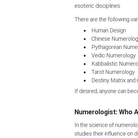
esoteric disciplines.
There are the following var
Human Design
Chinese Numerolo
Pythagorean Nume
Vedic Numerology
Kabbalistic Numer
Tarot Numerology
Destiny Matrix
and 
If desired, anyone can be
Numerologist: Who A
In the science of numerolo
studies their influence on 