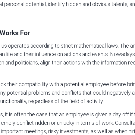
al personal potential, identify hidden and obvious talents, a
 Works For
 us operates according to strict mathematical laws. The a
an life and their influence on actions and events. Nowaday
 and politicians, align their actions with the information r
their compatibility with a potential employee before brin
many potential problems and conflicts that could negatively
nctionality, regardless of the field of activity.
 it is often the case that an employee is given a day off if
tremely conflict-ridden or unlucky in terms of work. Consul
 important meetings, risky investments, as well as when hi