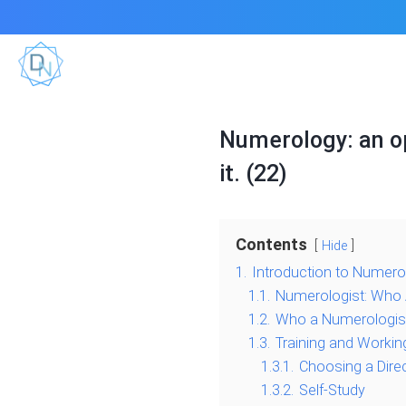
Numerology: an op
it. (22)
Contents
Hide
1.
Introduction to Numero
1.1.
Numerologist: Who 
1.2.
Who a Numerologis
1.3.
Training and Workin
1.3.1.
Choosing a Dire
1.3.2.
Self-Study