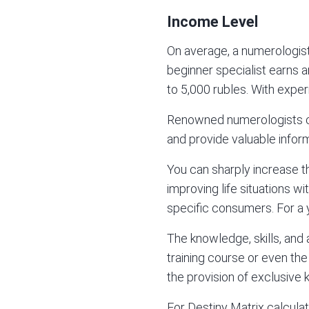
Income Level
On average, a numerologis
beginner specialist earns a
to 5,000 rubles. With experi
Renowned numerologists can
and provide valuable inform
You can sharply increase th
improving life situations wit
specific consumers. For a 
The knowledge, skills, and
training course or even th
the provision of exclusive
For
Destiny Matrix
calculat