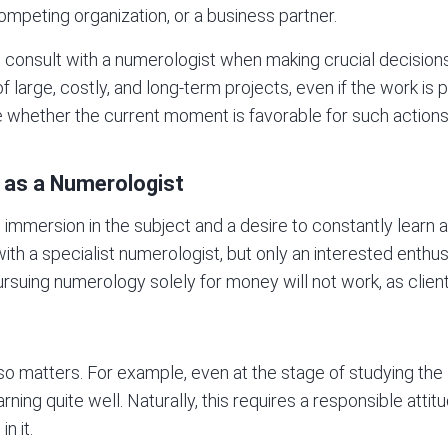
competing organization, or a business partner.
to consult with a numerologist when making crucial decisions 
 large, costly, and long-term projects, even if the work is p
te whether the current moment is favorable for such actions
 as a Numerologist
mmersion in the subject and a desire to constantly learn a
ith a specialist numerologist, but only an interested enthus
Pursuing numerology solely for money will not work, as clients
o matters. For example, even at the stage of studying the
ning quite well. Naturally, this requires a responsible atti
n it.