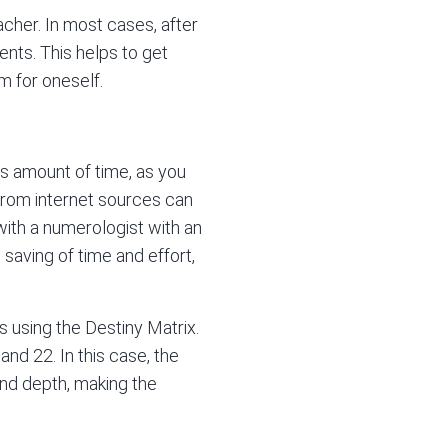
cher. In most cases, after
ents. This helps to get
 for oneself.
ous amount of time, as you
 from internet sources can
with a numerologist with an
 saving of time and effort,
es using the Destiny Matrix.
and 22. In this case, the
and depth, making the