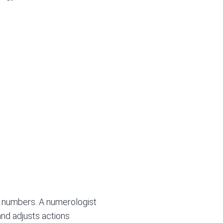
in numbers. A numerologist
and adjusts actions