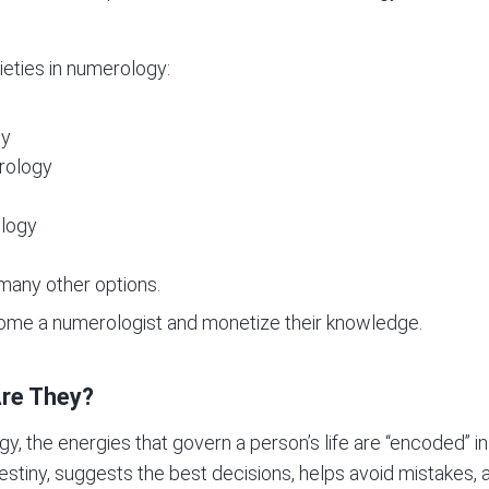
ieties in numerology:
gy
rology
ology
many other options.
come a numerologist and monetize their knowledge.
re They?
gy, the energies that govern a person’s life are “encoded” 
destiny, suggests the best decisions, helps avoid mistakes, 