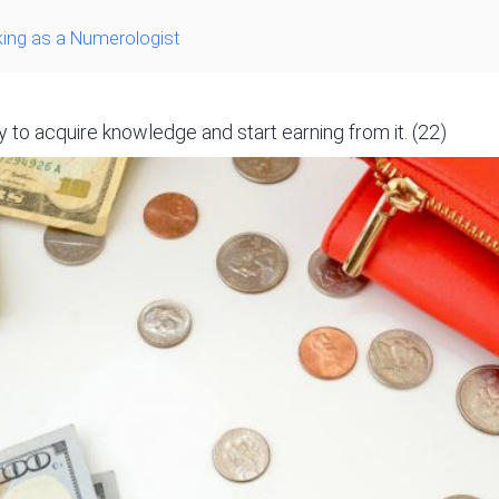
ing as a Numerologist
 to acquire knowledge and start earning from it. (22)