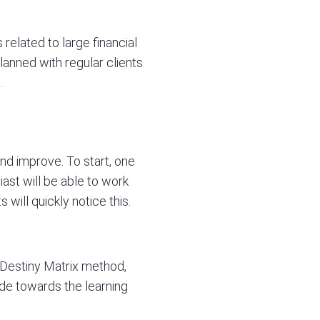
related to large financial
lanned with regular clients.
.
nd improve. To start, one
iast will be able to work
 will quickly notice this.
 Destiny Matrix method,
tude towards the learning