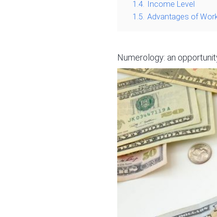
1.4.
Income Level
1.5.
Advantages of Work
Numerology: an opportunity