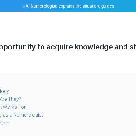
AI Numerologist: explains the situation, guides
✨
portunity to acquire knowledge and st
logy
Are They?
t Works For
g as a Numerologist
ction