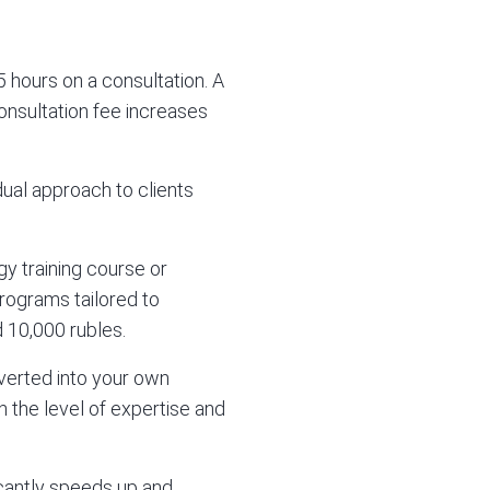
 hours on a consultation. A
consultation fee increases
ual approach to clients
gy training course or
 programs tailored to
 10,000 rubles.
nverted into your own
 the level of expertise and
ficantly speeds up and